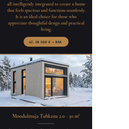
all intelligently integrated to create a home
that feels spacious and functions seamlessly.
It is an ideal choice for those who
appreciate thoughtful design and practical
living.
al. 18 500 € + KM
Moodulmaja Tuhkana 2.0 - 30 m²