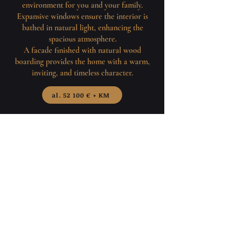
environment for you and your family.
Expansive windows ensure the interior is
bathed in natural light, enhancing the
spacious atmosphere.
A facade finished with natural wood
boarding provides the home with a warm,
inviting, and timeless character.
al. 52 100 € + KM
Moodulmaja Viidumäe 2.0 - 67.44 m²